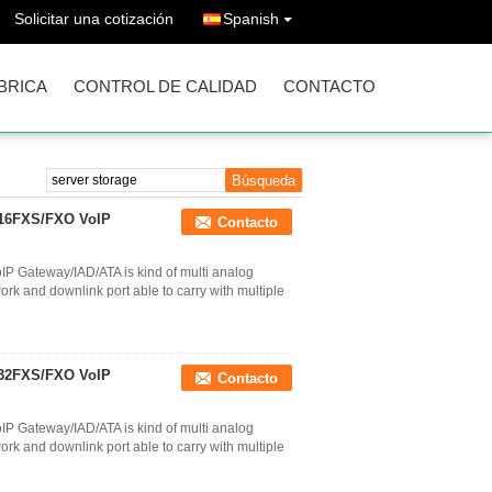
Solicitar una cotización
Spanish
ÁBRICA
CONTROL DE CALIDAD
CONTACTO
 16FXS/FXO VoIP
Contacto
P Gateway/IAD/ATA is kind of multi analog
k and downlink port able to carry with multiple
 32FXS/FXO VoIP
Contacto
P Gateway/IAD/ATA is kind of multi analog
k and downlink port able to carry with multiple