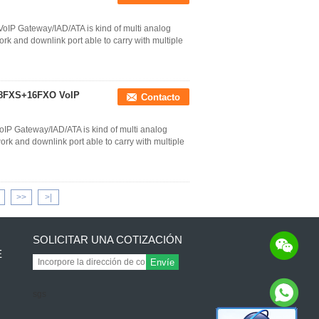
oIP Gateway/IAD/ATA is kind of multi analog
k and downlink port able to carry with multiple
P 8FXS+16FXO VoIP
Contacto
IP Gateway/IAD/ATA is kind of multi analog
k and downlink port able to carry with multiple
>>
>|
SOLICITAR UNA COTIZACIÓN
E
Envíe
sgs