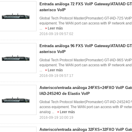
Entrada análoga 72 FXS VoIP Gateway/ATA/IAD GT
asterisco VoIP
Global Tech Protocol Master(Promaster) GT-IAD-72S VoIP 
equipment. The WAN port can access with IP network and d
...
Leer más
2016-09-19 09:57:02
Entrada análoga 96 FXS VoIP Gateway/ATA/IAD GT
asterisco VoIP
Global Tech Protocol Master(Promaster) GT-IAD-96S VoIP 
equipment. The WAN port can access with IP network and d
...
Leer más
2016-09-19 09:57:17
Asterisco/entrada análoga 24FXS+24FXO VoIP Gat
IAD-24S24O de Elastix VoIP
Global Tech Protocol Master(Promaster) GT-IAD-24S24O V
access equipment. The WAN port can access with IP networ
analog ...
Leer más
2016-09-19 10:00:19
Asterisco/entrada análoga 32FXS+32FXO VoIP Gat