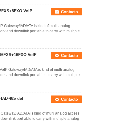
P 8FXS+8FXO VoIP
Contacto
P Gateway/IAD/ATA is kind of multi analog
k and downlink port able to carry with multiple
P 16FXS+16FXO VoIP
Contacto
oIP Gateway/IAD/ATA is kind of multi analog
k and downlink port able to carry with multiple
-IAD-48S del
Contacto
Gateway/IAD/ATA is kind of multi analog access
ownlink port able to carry with multiple analog