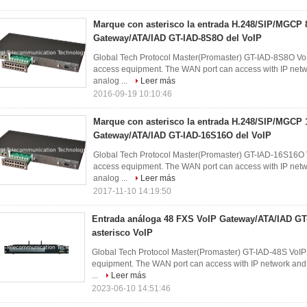
Marque con asterisco la entrada H.248/SIP/MGC
Gateway/ATA/IAD GT-IAD-8S8O del VoIP
Global Tech Protocol Master(Promaster) GT-IAD-8S8O VoI
access equipment. The WAN port can access with IP networ
analog ...
Leer más
2016-09-19 10:10:46
Marque con asterisco la entrada H.248/SIP/MGC
Gateway/ATA/IAD GT-IAD-16S16O del VoIP
Global Tech Protocol Master(Promaster) GT-IAD-16S16O V
access equipment. The WAN port can access with IP networ
analog ...
Leer más
2017-11-10 14:19:50
Entrada análoga 48 FXS VoIP Gateway/ATA/IAD GT
asterisco VoIP
Global Tech Protocol Master(Promaster) GT-IAD-48S VoIP 
equipment. The WAN port can access with IP network and d
...
Leer más
2023-06-10 14:51:46