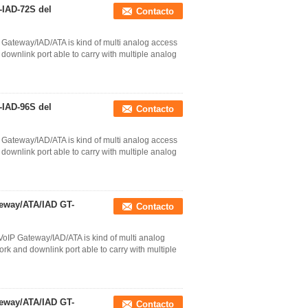
-IAD-72S del
Contacto
Gateway/IAD/ATA is kind of multi analog access
ownlink port able to carry with multiple analog
-IAD-96S del
Contacto
Gateway/IAD/ATA is kind of multi analog access
ownlink port able to carry with multiple analog
eway/ATA/IAD GT-
Contacto
oIP Gateway/IAD/ATA is kind of multi analog
k and downlink port able to carry with multiple
eway/ATA/IAD GT-
Contacto