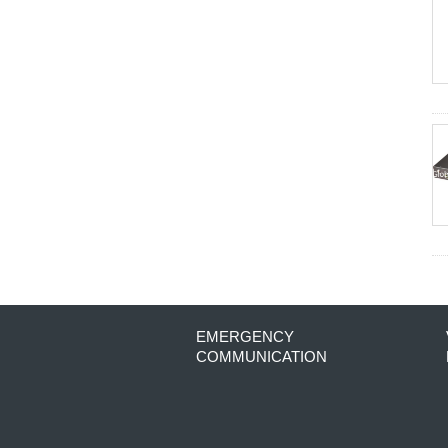
EMERGENCY
COMMUNICATION