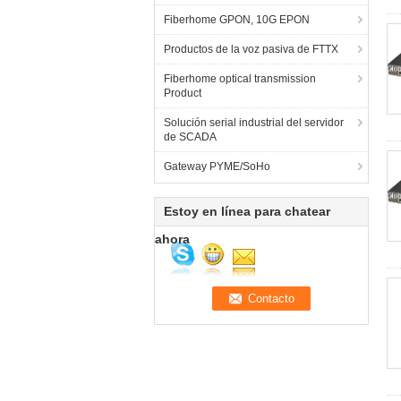
Fiberhome GPON, 10G EPON
Productos de la voz pasiva de FTTX
Fiberhome optical transmission
Product
Solución serial industrial del servidor
de SCADA
Gateway PYME/SoHo
Estoy en línea para chatear
ahora