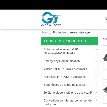
I
Inicio
Productos
server storage
s
TODOS LOS PRODUCTOS
Entrada del asterisco VoIP
Gateway/ATA/IAD/Media
Emergency Communication
Voice/POT MUX, DXC/PCM/DACS
Asterisco IP PBX/NGN/Softswitch
Serie óptica de la red de la fibra
Teléfono video y teléfono de la voz IP
Convertidor de interfaz, conversor de
protocolo