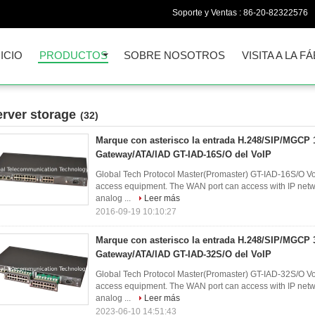
Soporte y Ventas :
86-20-82322576
NICIO
PRODUCTOS
SOBRE NOSOTROS
VISITA A LA F
erver storage
(32)
Marque con asterisco la entrada H.248/SIP/MGCP
Gateway/ATA/IAD GT-IAD-16S/O del VoIP
Global Tech Protocol Master(Promaster) GT-IAD-16S/O VoI
access equipment. The WAN port can access with IP networ
analog ...
Leer más
2016-09-19 10:10:27
Marque con asterisco la entrada H.248/SIP/MGCP
Gateway/ATA/IAD GT-IAD-32S/O del VoIP
Global Tech Protocol Master(Promaster) GT-IAD-32S/O VoI
access equipment. The WAN port can access with IP networ
analog ...
Leer más
2023-06-10 14:51:43