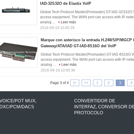
IAD-32S32O de Elastix VoIP
Global Tech Protocol Master(Promaster) GT-IAD-32S32O V
access equipment. The WAN port can access with IP networ
analog ...
Leer más
2016-09-19 10:00:28
Marque con asterisco la entrada H.248/SIP/MGC
Gateway/ATA/IAD GT-IAD-8S16O del VoIP
Global Tech Protocol Master(Promaster) GT-IAD-8S16O Vo
access equipment. The WAN port can access with IP networ
analog ...
Leer más
2016-09-19 10:00:36
Page 3 of 4
|<
<<
1
2
3
4
VOICE/POT MUX,
CONVERTIDOR DE
DXC/PCM/DACS
INTERFAZ, CONVERSOR D
PROTOCOLO